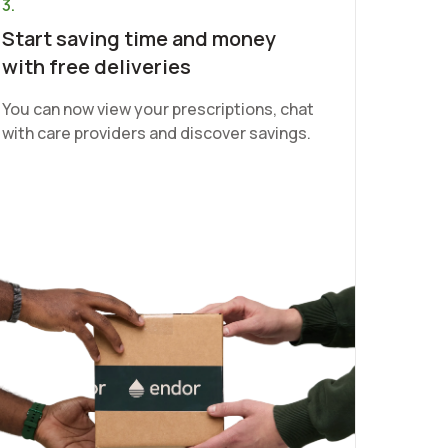
3.
Start saving time and money
with free deliveries
You can now view your prescriptions, chat
with care providers and discover savings.