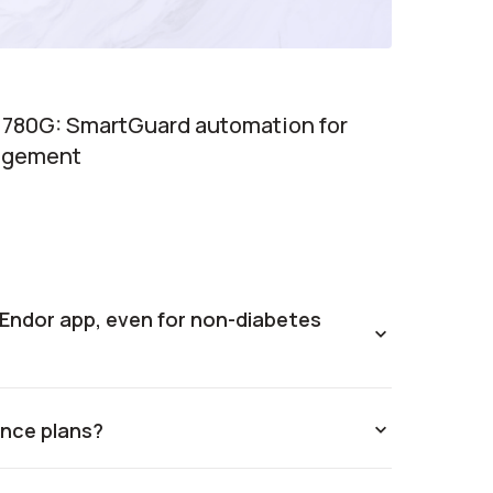
 780G: SmartGuard automation for
agement
e Endor app, even for non-diabetes
rance plans?