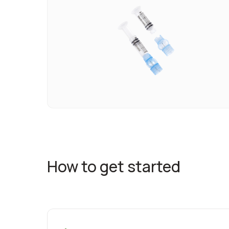
How to get started