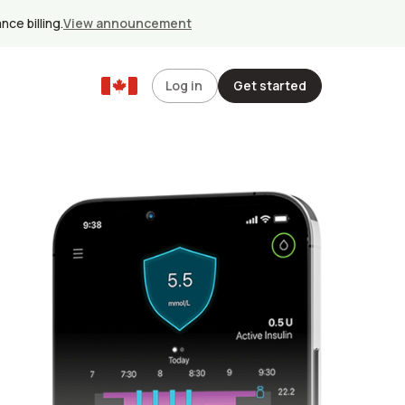
ce billing.
View announcement
Log in
Get started