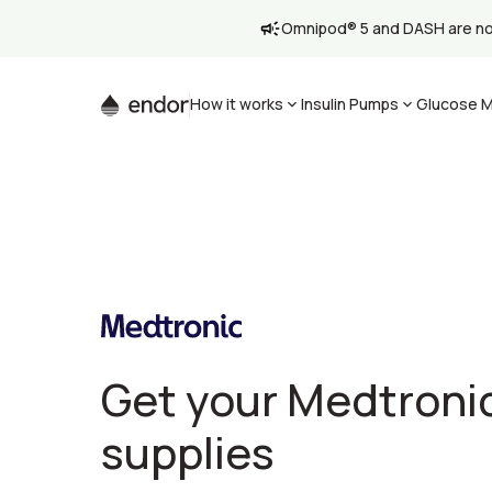
Omnipod® 5 and DASH are now 
How it works
Insulin Pumps
Glucose M
Get your Medtroni
supplies