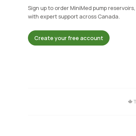
Sign up to order MiniMed pump reservoirs,
with expert support across Canada.
Create your free account
T