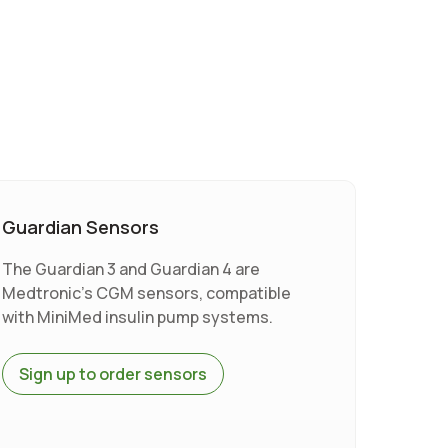
Guardian Sensors
The Guardian 3 and Guardian 4 are
Medtronic's CGM sensors, compatible
with MiniMed insulin pump systems.
Sign up to order sensors