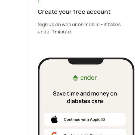
1.
Create your free account
Sign up on web or on mobile - it takes
under 1 minute.