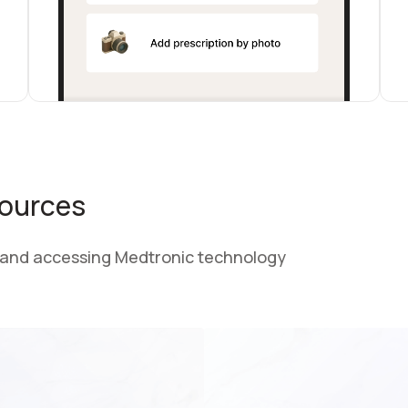
sources
 and accessing Medtronic technology