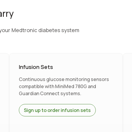
arry
r your Medtronic diabetes system
Infusion Sets
Continuous glucose monitoring sensors
compatible with MiniMed 780G and
Guardian Connect systems.
Sign up to order infusion sets