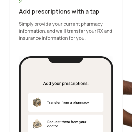
2.
Add prescriptions with a tap
Simply provide your current pharmacy
information, and we’ll transfer your RX and
insurance information for you.