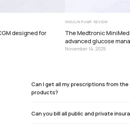
INSULIN PUMP, REVIEW
 CGM designed for
The Medtronic MiniMed
advanced glucose man
November 14, 2025
Can I get all my prescriptions from th
products?
Can you bill all public and private insu