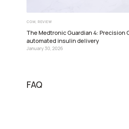
CGM, REVIEW
The Medtronic Guardian 4: Precision
automated insulin delivery
January 30, 2026
FAQ