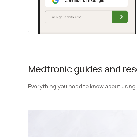
Medtronic guides and re
Everything you need to know about using