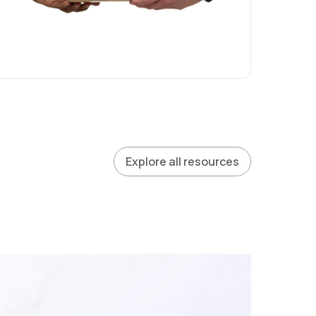
Explore all resources