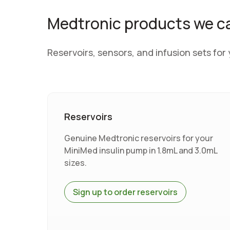
Medtronic products we c
Reservoirs, sensors, and infusion sets fo
Reservoirs
Genuine Medtronic reservoirs for your
MiniMed insulin pump in 1.8mL and 3.0mL
sizes.
Sign up to order reservoirs