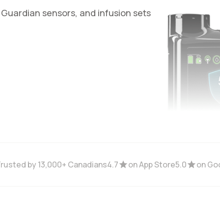
 Guardian sensors, and infusion sets
rusted by 13,000+ Canadians
4.7
on App Store
5.0
on Go