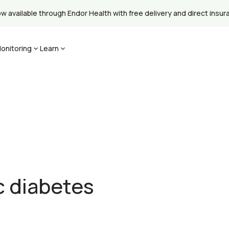
available through Endor Health with free delivery and direct insuran
onitoring
Learn
c diabetes