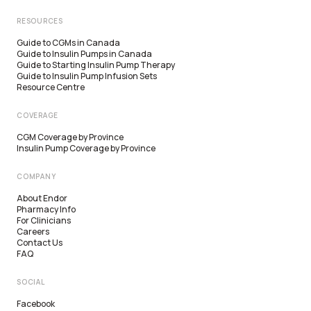
RESOURCES
Guide to CGMs in Canada
Guide to Insulin Pumps in Canada
Guide to Starting Insulin Pump Therapy
Guide to Insulin Pump Infusion Sets
Resource Centre
COVERAGE
CGM Coverage by Province
Insulin Pump Coverage by Province
COMPANY
About Endor
Pharmacy Info
For Clinicians
Careers
Contact Us
FAQ
SOCIAL
Facebook