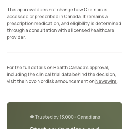
This approval does not change how Ozempic is
accessed or prescribed in Canada. It remains a
prescription medication, and eligibility is determined
through a consultation with a licensed healthcare
provider.
For the full details on Health Canada's approval,
including the clinical trial data behind the decision,
visit the Novo Nordisk announcement on
Newswire
.
Trusted by 13,000+ Canadians