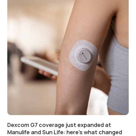
Dexcom G7 coverage just expanded at
Manulife and Sun Life: here's what changed