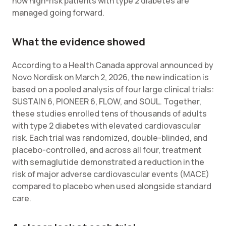
how high-risk patients with type 2 diabetes are
managed going forward.
What the evidence showed
According to a Health Canada approval announced by
Novo Nordisk on March 2, 2026, the new indication is
based on a pooled analysis of four large clinical trials:
SUSTAIN 6, PIONEER 6, FLOW, and SOUL. Together,
these studies enrolled tens of thousands of adults
with type 2 diabetes with elevated cardiovascular
risk. Each trial was randomized, double-blinded, and
placebo-controlled, and across all four, treatment
with semaglutide demonstrated a reduction in the
risk of major adverse cardiovascular events (MACE)
compared to placebo when used alongside standard
care.