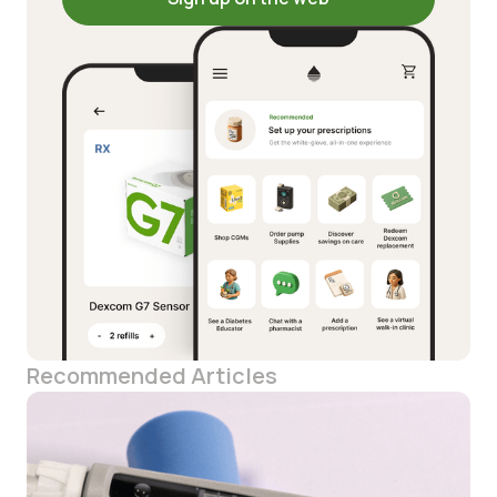
Recommended Articles