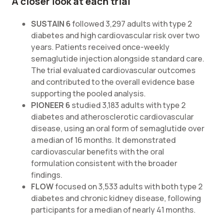
A closer look at each trial
SUSTAIN 6
followed 3,297 adults with type 2
diabetes and high cardiovascular risk over two
years. Patients received once-weekly
semaglutide injection alongside standard care.
The trial evaluated cardiovascular outcomes
and contributed to the overall evidence base
supporting the pooled analysis.
PIONEER 6
studied 3,183 adults with type 2
diabetes and atherosclerotic cardiovascular
disease, using an oral form of semaglutide over
a median of 16 months. It demonstrated
cardiovascular benefits with the oral
formulation consistent with the broader
findings.
FLOW
focused on 3,533 adults with both type 2
diabetes and chronic kidney disease, following
participants for a median of nearly 41 months.