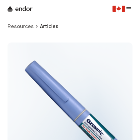
Resources
Articles