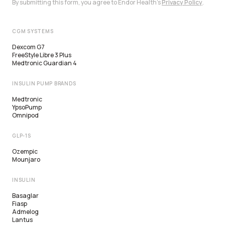
By submitting this form, you agree to Endor Health's
Privacy Policy
.
CGM SYSTEMS
Dexcom G7
FreeStyle Libre 3 Plus
Medtronic Guardian 4
INSULIN PUMP BRANDS
Medtronic
YpsoPump
Omnipod
GLP-1S
Ozempic
Mounjaro
INSULIN
Basaglar
Fiasp
Admelog
Lantus