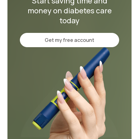
Start saving time and
money on diabetes care
today
Get my free account