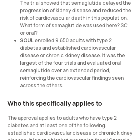
The trial showed that semaglutide delayed the
progression of kidney disease and reduced the
risk of cardiovascular death in this population.
What form of semaglutide was used here? SC
or oral?
SOUL
enrolled 9,650 adults with type 2
diabetes and established cardiovascular
disease or chronic kidney disease. It was the
largest of the four trials and evaluated oral
semaglutide over an extended period,
reinforcing the cardiovascular findings seen
across the others.
Who this specifically applies to
The approval applies to adults who have type 2
diabetes and at least one of the following:
established cardiovascular disease or chronic kidney