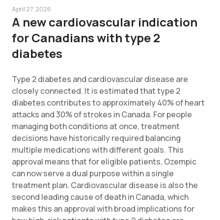
April 27, 2026
A new cardiovascular indication
for Canadians with type 2
diabetes
Type 2 diabetes and cardiovascular disease are
closely connected. It is estimated that type 2
diabetes contributes to approximately 40% of heart
attacks and 30% of strokes in Canada. For people
managing both conditions at once, treatment
decisions have historically required balancing
multiple medications with different goals. This
approval means that for eligible patients, Ozempic
can now serve a dual purpose within a single
treatment plan. Cardiovascular disease is also the
second leading cause of death in Canada, which
makes this an approval with broad implications for