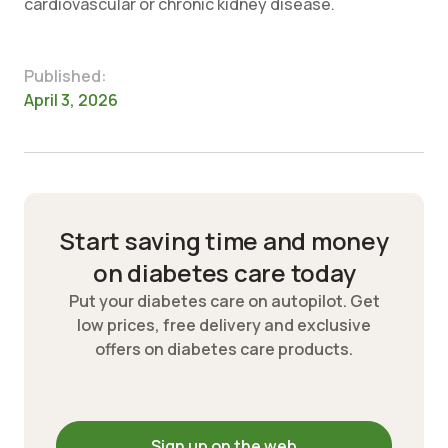
cardiovascular or chronic kidney disease.
Published:
April 3, 2026
Start saving time and money
on diabetes care today
Put your diabetes care on autopilot. Get
low prices, free delivery and exclusive
offers on diabetes care products.
Sign up on the web