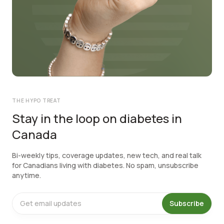
THE HYPO TREAT
Stay in the loop on diabetes in
Canada
Bi-weekly tips, coverage updates, new tech, and real talk
for Canadians living with diabetes. No spam, unsubscribe
anytime.
Subscribe