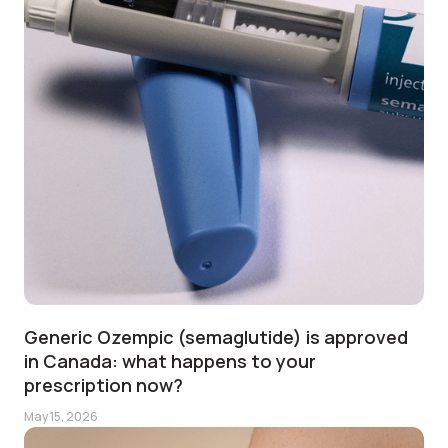
Generic Ozempic (semaglutide) is approved
in Canada: what happens to your
prescription now?
May 15, 2026