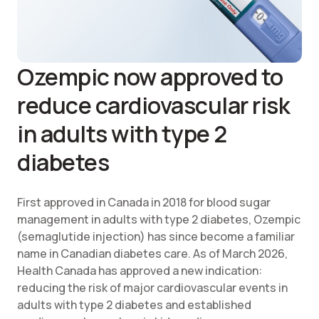
Ozempic now approved to
reduce cardiovascular risk
in adults with type 2
diabetes
First approved in Canada in 2018 for blood sugar
management in adults with type 2 diabetes, Ozempic
(semaglutide injection) has since become a familiar
name in Canadian diabetes care. As of March 2026,
Health Canada has approved a new indication:
reducing the risk of major cardiovascular events in
adults with type 2 diabetes and established