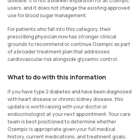
disease. It is not a blanket expansion for all Ozempic
users, and it does not change the existing approved
use for blood sugar management.
For patients who fall into this category, their
prescribing physician now has stronger clinical
grounds to recommend or continue Ozempic as part
of a broader treatment plan that addresses
cardiovascular risk alongside glycemic control.
What to do with this information
If you have type 2 diabetes and have been diagnosed
with heart disease or chronic kidney disease, this
update is worth raising with your doctor or
endocrinologist at your next appointment. Your care
team is best positioned to determine whether
Ozempic is appropriate given your full medical
history, current medications, and treatment goals.