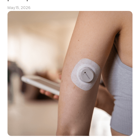
May 15, 2026