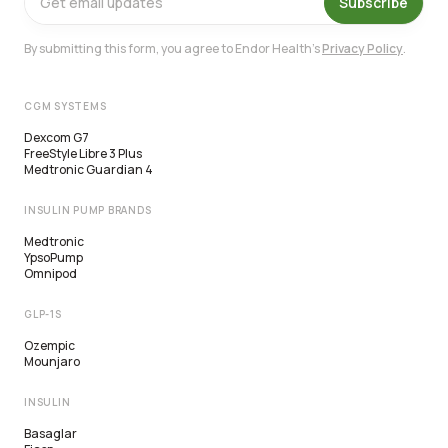
Subscribe
By submitting this form, you agree to Endor Health's
Privacy Policy
.
CGM SYSTEMS
Dexcom G7
FreeStyle Libre 3 Plus
Medtronic Guardian 4
INSULIN PUMP BRANDS
Medtronic
YpsoPump
Omnipod
GLP-1S
Ozempic
Mounjaro
INSULIN
Basaglar