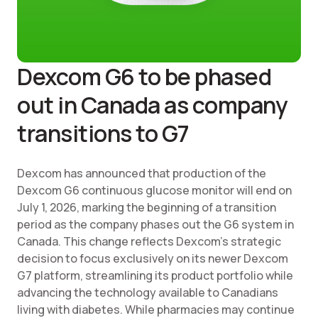
Dexcom G6 to be phased
out in Canada as company
transitions to G7
Dexcom has announced that production of the
Dexcom G6 continuous glucose monitor will end on
July 1, 2026, marking the beginning of a transition
period as the company phases out the G6 system in
Canada. This change reflects Dexcom's strategic
decision to focus exclusively on its newer Dexcom
G7 platform, streamlining its product portfolio while
advancing the technology available to Canadians
living with diabetes. While pharmacies may continue