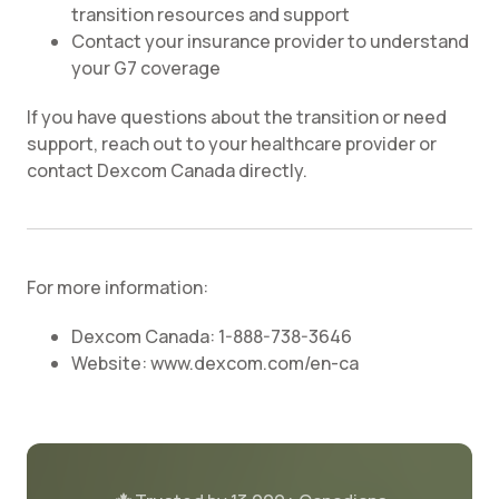
transition resources and support
Contact your insurance provider to understand
your G7 coverage
If you have questions about the transition or need
support, reach out to your healthcare provider or
contact Dexcom Canada directly.
For more information:
Dexcom Canada: 1-888-738-3646
Website: www.dexcom.com/en-ca