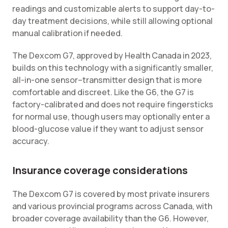
readings and customizable alerts to support day-to-
day treatment decisions, while still allowing optional
manual calibration if needed.
The Dexcom G7, approved by Health Canada in 2023,
builds on this technology with a significantly smaller,
all-in-one sensor–transmitter design that is more
comfortable and discreet. Like the G6, the G7 is
factory-calibrated and does not require fingersticks
for normal use, though users may optionally enter a
blood-glucose value if they want to adjust sensor
accuracy.
Insurance coverage considerations
The Dexcom G7 is covered by most private insurers
and various provincial programs across Canada, with
broader coverage availability than the G6. However,