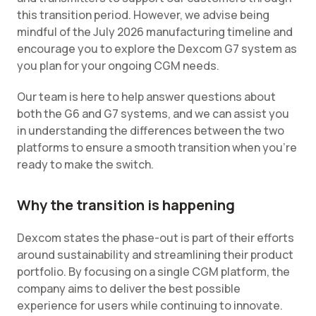
this transition period. However, we advise being
mindful of the July 2026 manufacturing timeline and
encourage you to explore the Dexcom G7 system as
you plan for your ongoing CGM needs.
Our team is here to help answer questions about
both the G6 and G7 systems, and we can assist you
in understanding the differences between the two
platforms to ensure a smooth transition when you're
ready to make the switch.
Why the transition is happening
Dexcom states the phase-out is part of their efforts
around sustainability and streamlining their product
portfolio. By focusing on a single CGM platform, the
company aims to deliver the best possible
experience for users while continuing to innovate.