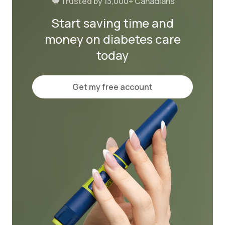
Trusted by 13,000+ Canadians
Start saving time and
money on diabetes care
today
Get my free account