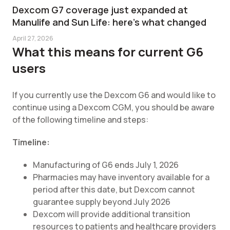
Dexcom G7 coverage just expanded at
Manulife and Sun Life: here's what changed
April 27, 2026
What this means for current G6
users
If you currently use the Dexcom G6 and would like to
continue using a Dexcom CGM, you should be aware
of the following timeline and steps:
Timeline:
Manufacturing of G6 ends July 1, 2026
Pharmacies may have inventory available for a
period after this date, but Dexcom cannot
guarantee supply beyond July 2026
Dexcom will provide additional transition
resources to patients and healthcare providers