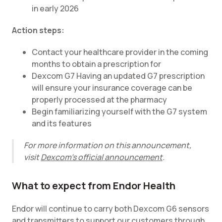
in early 2026
Action steps:
Contact your healthcare provider in the coming
months to obtain a prescription for
Dexcom G7 Having an updated G7 prescription
will ensure your insurance coverage can be
properly processed at the pharmacy
Begin familiarizing yourself with the G7 system
and its features
For more information on this announcement,
visit
Dexcom's official announcement
.
What to expect from Endor Health
Endor will continue to carry both Dexcom G6 sensors
and transmitters to support our customers through