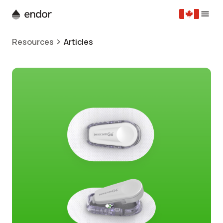
Resources
Articles