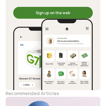
Sign up on the web
Recommended Articles