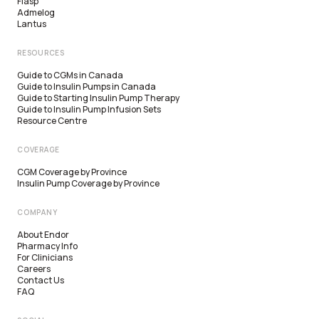
Fiasp
Admelog
Lantus
RESOURCES
Guide to CGMs in Canada
Guide to Insulin Pumps in Canada
Guide to Starting Insulin Pump Therapy
Guide to Insulin Pump Infusion Sets
Resource Centre
COVERAGE
CGM Coverage by Province
Insulin Pump Coverage by Province
COMPANY
About Endor
Pharmacy Info
For Clinicians
Careers
Contact Us
FAQ