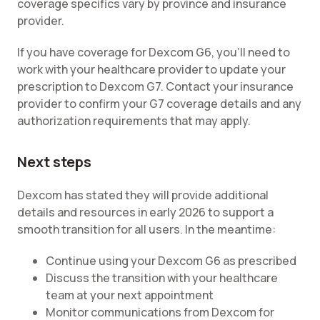
coverage specifics vary by province and insurance
provider.
If you have coverage for Dexcom G6, you'll need to
work with your healthcare provider to update your
prescription to Dexcom G7. Contact your insurance
provider to confirm your G7 coverage details and any
authorization requirements that may apply.
Next steps
Dexcom has stated they will provide additional
details and resources in early 2026 to support a
smooth transition for all users. In the meantime:
Continue using your Dexcom G6 as prescribed
Discuss the transition with your healthcare
team at your next appointment
Monitor communications from Dexcom for