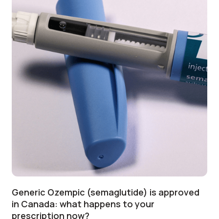
Generic Ozempic (semaglutide) is approved
in Canada: what happens to your
prescription now?