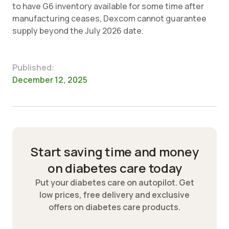
to have G6 inventory available for some time after
manufacturing ceases, Dexcom cannot guarantee
supply beyond the July 2026 date.
Published:
December 12, 2025
Start saving time and money
on diabetes care today
Put your diabetes care on autopilot. Get
low prices, free delivery and exclusive
offers on diabetes care products.