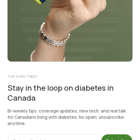
THE HYPO TREAT
Stay in the loop on diabetes in
Canada
Bi-weekly tips, coverage updates, new tech, and real talk
for Canadians living with diabetes. No spam, unsubscribe
anytime.