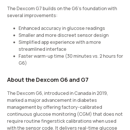
The Dexcom G7 builds on the G6's foundation with
several improvements:
Enhanced accuracy in glucose readings
Smaller and more discreet sensor design
Simplified app experience with a more
streamlined interface
Faster warm-up time (30 minutes vs. 2 hours for
G6)
About the Dexcom G6 and G7
The Dexcom G6, introduced in Canada in 2019,
marked a major advancement in diabetes
management by offering factory-calibrated
continuous glucose monitoring (CGM) that does not
require routine fingerstick calibrations when used
with the sensor code. It delivers real-time glucose