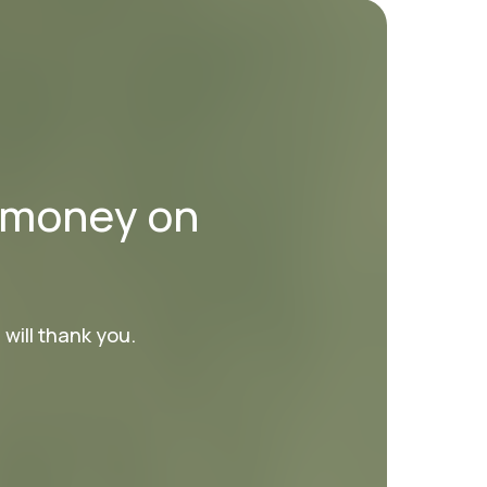
d money on
will thank you.