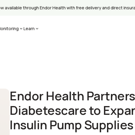
available through Endor Health with free delivery and direct insuran
onitoring
Learn
Endor Health Partners
Diabetescare to Expa
Insulin Pump Supplie