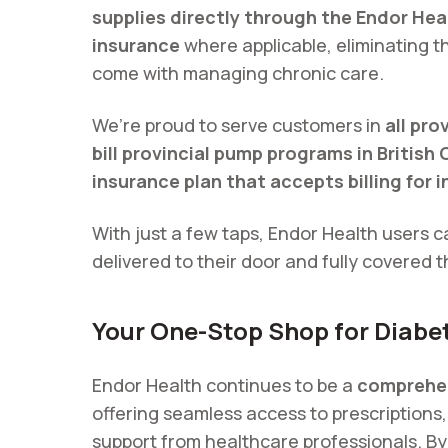
supplies directly through the Endor Hea
insurance
where applicable, eliminating t
come with managing chronic care.
We’re proud to serve customers in
all pr
bill provincial pump programs in British
insurance plan that accepts billing for 
With just a few taps, Endor Health users c
delivered to their door and fully covered t
Your One-Stop Shop for Diabe
Endor Health continues to be a
comprehen
offering seamless access to prescriptions
support from healthcare professionals. By