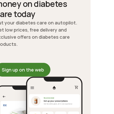
oney on diabetes
are today
t your diabetes care on autopilot.
t low prices, free delivery and
clusive offers on diabetes care
roducts.
Sign up on the web