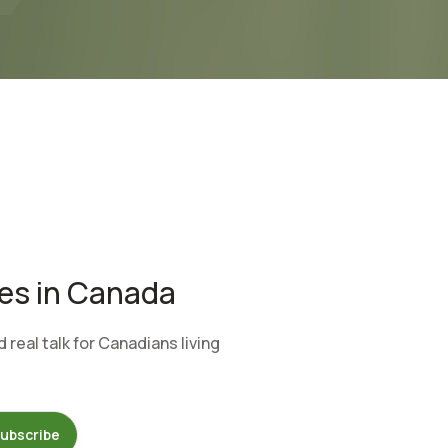
tes in Canada
real talk for Canadians living
ubscribe