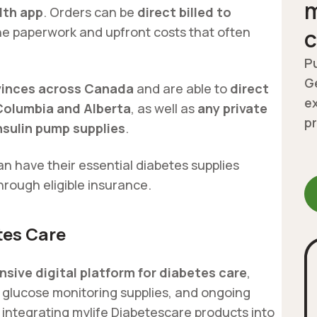
m
lth app
. Orders can be
direct billed to
he paperwork and upfront costs that often
c
Pu
Ge
ovinces across Canada
and are able to
direct
ex
 Columbia and Alberta
, as well as
any private
p
insulin pump supplies
.
an have their essential diabetes supplies
hrough eligible insurance.
tes Care
sive digital platform for diabetes care
,
, glucose monitoring supplies, and ongoing
 integrating mylife Diabetescare products into