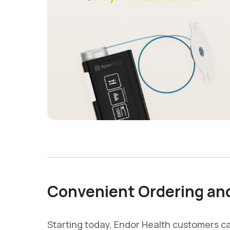
Convenient Ordering and 
Starting today, Endor Health customers 