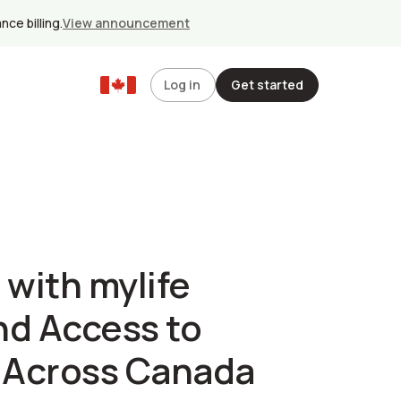
ce billing.
View announcement
Log in
Get started
 with mylife
nd Access to
s Across Canada