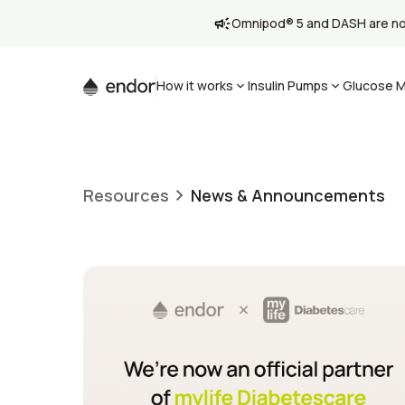
Omnipod® 5 and DASH are now 
How it works
Insulin Pumps
Glucose M
Resources
News & Announcements