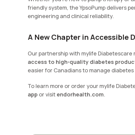
friendly system, the YpsoPump delivers 
engineering and clinical reliability.
A New Chapter in Accessible 
Our partnership with mylife Diabetescare
access to high-quality diabetes produc
easier for Canadians to manage diabetes 
To learn more or order your mylife Diabet
app
or visit
endorhealth.com
.