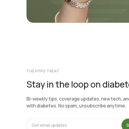
THE HYPO TREAT
Stay in the loop on diabe
Bi-weekly tips, coverage updates, new tech, and 
with diabetes. No spam, unsubscribe anytime.
S