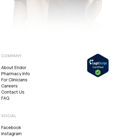
COMPANY
About Endor
Pharmacy Info
For Clinicians
Careers
Contact Us
FAQ
SOCIAL
Facebook
Instagram