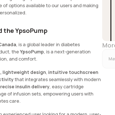
 of options available to our users and making
ersonalized.
nd the YpsoPump
Mor
Canada
, is a global leader in diabetes
duct, the
YpsoPump
, is a next-generation
sion, and comfort.
May
 lightweight design
,
intuitive touchscreen
tivity
that integrates seamlessly with modern
recise insulin delivery
, easy cartridge
nge of infusion sets, empowering users with
betes care.
 experienced user looking for a modern, user-