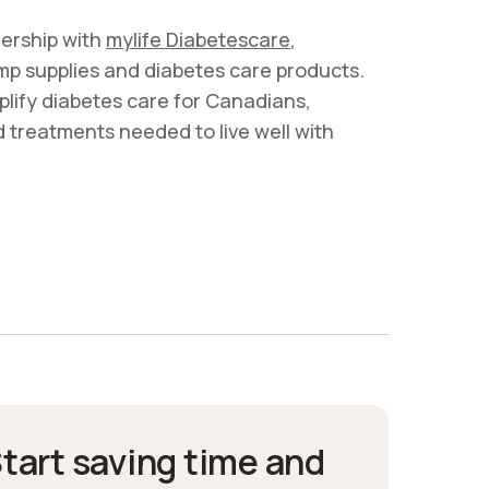
ership with
mylife Diabetescare
,
pump supplies and diabetes care products.
plify diabetes care for Canadians,
d treatments needed to live well with
tart saving time and