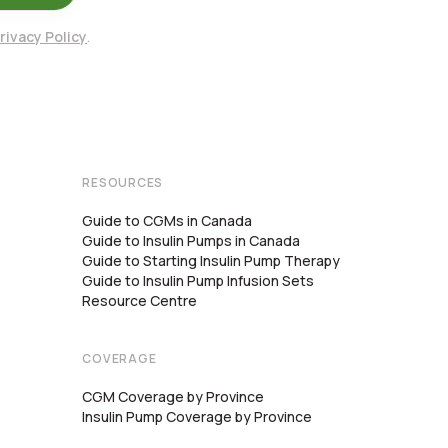
rivacy Policy
.
RESOURCES
Guide to CGMs in Canada
Guide to Insulin Pumps in Canada
Guide to Starting Insulin Pump Therapy
Guide to Insulin Pump Infusion Sets
Resource Centre
COVERAGE
CGM Coverage by Province
Insulin Pump Coverage by Province