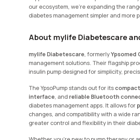
our ecosystem, we’re expanding the range
diabetes management simpler and more p
About mylife Diabetescare a
mylife Diabetescare
, formerly
Ypsomed 
management solutions. Their flagship pro
insulin pump designed for simplicity, preci
The YpsoPump stands out for its
compact,
interface
, and
reliable Bluetooth connec
diabetes management apps. It allows for
p
changes, and compatibility with a wide ra
greater control and flexibility in their dia
Whether you’re new to pump therapy or an