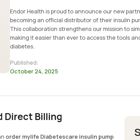
Endor Health is proud to announce our new partn
becoming an official distributor of their insulin 
This collaboration strengthens our mission to sim
making it easier than ever to access the tools an
diabetes.
Published:
October 24, 2025
Direct Billing
S
can
order mylife Diabetescare insulin pump