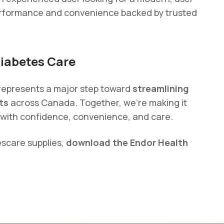
performance and convenience backed by trusted
Diabetes Care
 represents a major step toward
streamlining
ts
across Canada. Together, we’re making it
with confidence, convenience, and care.
escare supplies,
download the Endor Health