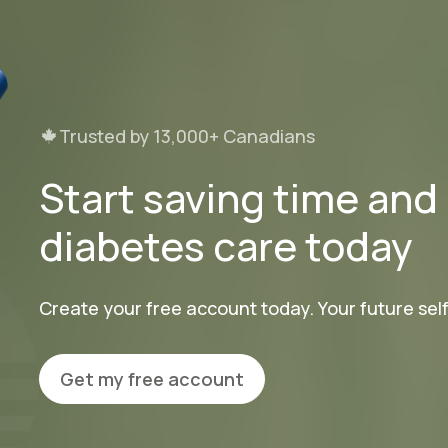
Trusted by 13,000+ Canadians
Start saving time an
diabetes care today
Create your free account today. Your future self 
Get my free account