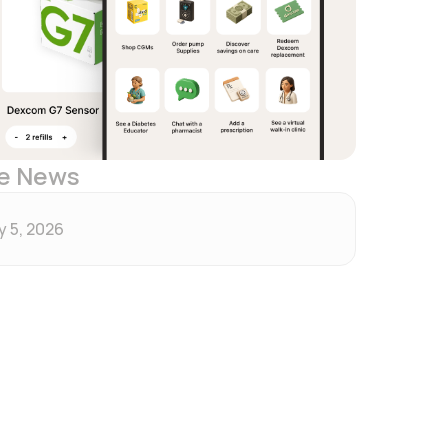
e News
 5, 2026