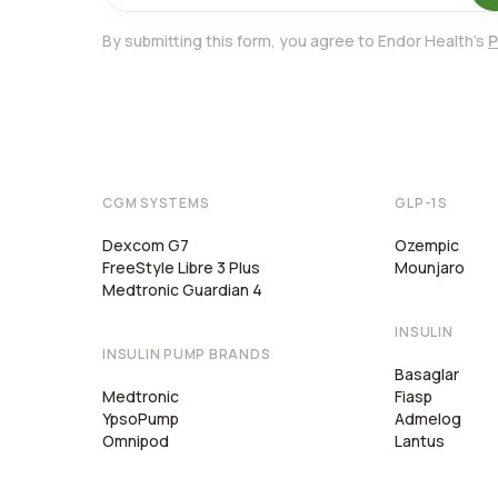
By submitting this form, you agree to Endor Health's
P
CGM SYSTEMS
GLP-1S
Dexcom G7
Ozempic
FreeStyle Libre 3 Plus
Mounjaro
Medtronic Guardian 4
INSULIN
INSULIN PUMP BRANDS
Basaglar
Medtronic
Fiasp
YpsoPump
Admelog
Omnipod
Lantus