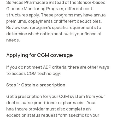
Services Pharmacare instead of the Sensor-based
Glucose Monitoring Program, different cost
structures apply. These programs may have annual
premiums, copayments or different deductibles.
Review each program's specific requirements to
determine which option best suits your financial
needs.
Applying for CGM coverage
If you do not meet ADP criteria, there are other ways
to access CGM technology.
Step 1: Obtain a prescription
Get a prescription for your CGM system from your
doctor, nurse practitioner or pharmacist. Your
healthcare provider must also complete an
exception status request form specific to your