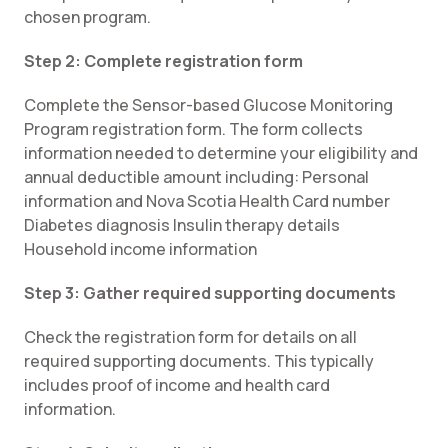
chosen program.
Step 2: Complete registration form
Complete the Sensor-based Glucose Monitoring
Program registration form. The form collects
information needed to determine your eligibility and
annual deductible amount including: Personal
information and Nova Scotia Health Card number
Diabetes diagnosis Insulin therapy details
Household income information
Step 3: Gather required supporting documents
Check the registration form for details on all
required supporting documents. This typically
includes proof of income and health card
information.