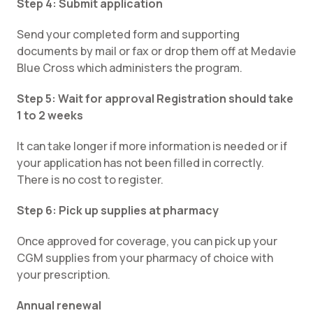
Step 4: Submit application
Send your completed form and supporting
documents by mail or fax or drop them off at Medavie
Blue Cross which administers the program.
Step 5: Wait for approval Registration should take
1 to 2 weeks
It can take longer if more information is needed or if
your application has not been filled in correctly.
There is no cost to register.
Step 6: Pick up supplies at pharmacy
Once approved for coverage, you can pick up your
CGM supplies from your pharmacy of choice with
your prescription.
Annual renewal