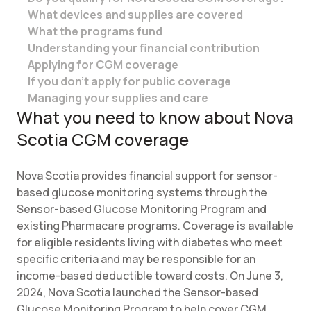
What devices and supplies are covered
What the programs fund
Understanding your financial contribution
Applying for CGM coverage
If you don’t apply for public coverage
Managing your supplies and care
What you need to know about Nova
Scotia CGM coverage
Nova Scotia provides financial support for sensor-
based glucose monitoring systems through the
Sensor-based Glucose Monitoring Program and
existing Pharmacare programs. Coverage is available
for eligible residents living with diabetes who meet
specific criteria and may be responsible for an
income-based deductible toward costs. On June 3,
2024, Nova Scotia launched the Sensor-based
Glucose Monitoring Program to help cover CGM