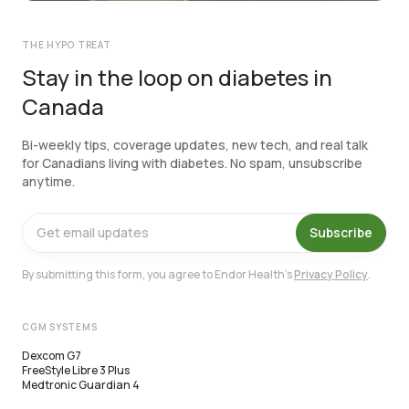
THE HYPO TREAT
Stay in the loop on diabetes in
Canada
Bi-weekly tips, coverage updates, new tech, and real talk
for Canadians living with diabetes. No spam, unsubscribe
anytime.
Subscribe
By submitting this form, you agree to Endor Health's
Privacy Policy
.
CGM SYSTEMS
Dexcom G7
FreeStyle Libre 3 Plus
Medtronic Guardian 4