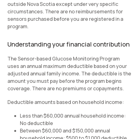
outside Nova Scotia except under very specific
circumstances. There are no reimbursements for
sensors purchased before you are registered in a
program.
Understanding your financial contribution
The Sensor-based Glucose Monitoring Program
uses an annual maximum deductible based on your
adjusted annual family income. The deductible is the
amount you must pay before the program begins
coverage. There are no premiums or copayments.
Deductible amounts based on household income:
Less than $60,000 annual household income:
No deductible
Between $60,000 and $150,000 annual
household income: $500 to $1,000 deductible