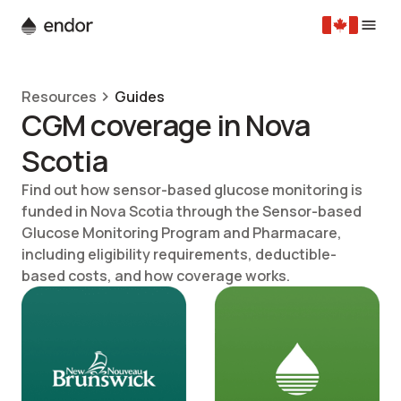
Resources
Guides
CGM coverage in Nova
Scotia
Find out how sensor-based glucose monitoring is
funded in Nova Scotia through the Sensor-based
Glucose Monitoring Program and Pharmacare,
including eligibility requirements, deductible-
based costs, and how coverage works.