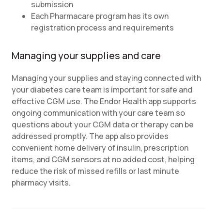
submission
Each Pharmacare program has its own
registration process and requirements
Managing your supplies and care
Managing your supplies and staying connected with
your diabetes care team is important for safe and
effective CGM use. The Endor Health app supports
ongoing communication with your care team so
questions about your CGM data or therapy can be
addressed promptly. The app also provides
convenient home delivery of insulin, prescription
items, and CGM sensors at no added cost, helping
reduce the risk of missed refills or last minute
pharmacy visits.