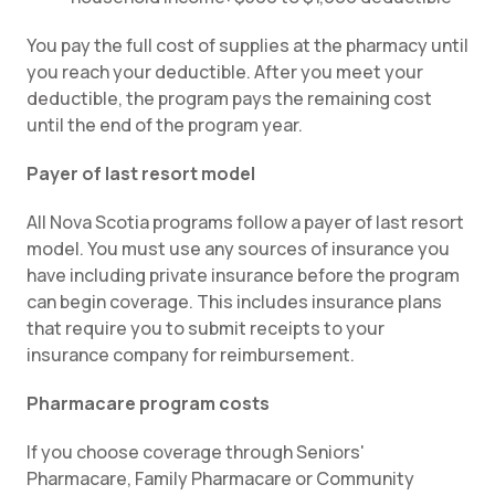
You pay the full cost of supplies at the pharmacy until
you reach your deductible. After you meet your
deductible, the program pays the remaining cost
until the end of the program year.
Payer of last resort model
All Nova Scotia programs follow a payer of last resort
model. You must use any sources of insurance you
have including private insurance before the program
can begin coverage. This includes insurance plans
that require you to submit receipts to your
insurance company for reimbursement.
Pharmacare program costs
If you choose coverage through Seniors'
Pharmacare, Family Pharmacare or Community