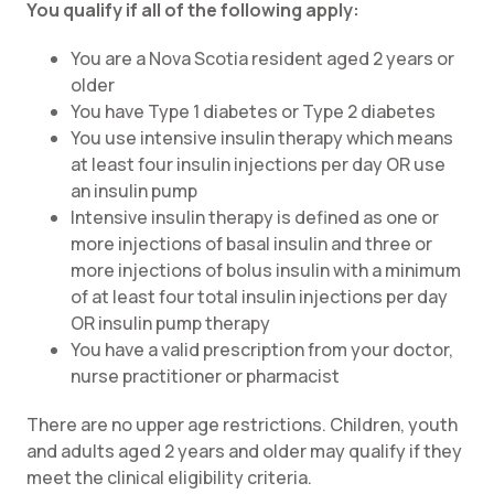
You qualify if all of the following apply:
You are a Nova Scotia resident aged 2 years or
older
You have Type 1 diabetes or Type 2 diabetes
You use intensive insulin therapy which means
at least four insulin injections per day OR use
an insulin pump
Intensive insulin therapy is defined as one or
more injections of basal insulin and three or
more injections of bolus insulin with a minimum
of at least four total insulin injections per day
OR insulin pump therapy
You have a valid prescription from your doctor,
nurse practitioner or pharmacist
There are no upper age restrictions. Children, youth
and adults aged 2 years and older may qualify if they
meet the clinical eligibility criteria.