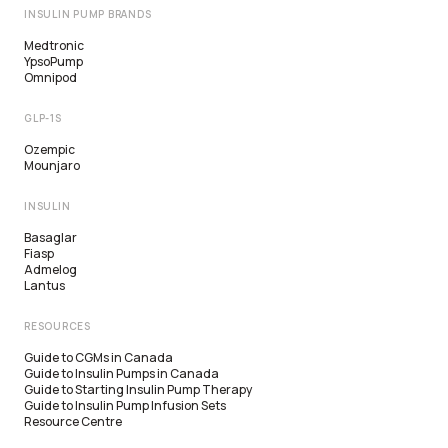
INSULIN PUMP BRANDS
Medtronic
YpsoPump
Omnipod
GLP-1S
Ozempic
Mounjaro
INSULIN
Basaglar
Fiasp
Admelog
Lantus
RESOURCES
Guide to CGMs in Canada
Guide to Insulin Pumps in Canada
Guide to Starting Insulin Pump Therapy
Guide to Insulin Pump Infusion Sets
Resource Centre