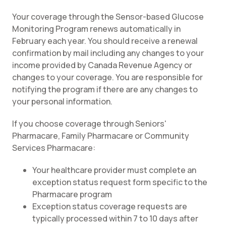
Your coverage through the Sensor-based Glucose
Monitoring Program renews automatically in
February each year. You should receive a renewal
confirmation by mail including any changes to your
income provided by Canada Revenue Agency or
changes to your coverage. You are responsible for
notifying the program if there are any changes to
your personal information.
If you choose coverage through Seniors'
Pharmacare, Family Pharmacare or Community
Services Pharmacare:
Your healthcare provider must complete an
exception status request form specific to the
Pharmacare program
Exception status coverage requests are
typically processed within 7 to 10 days after