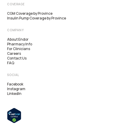
COVERAGE
CGM Coverage by Province
Insulin Pump Coverage by Province
COMPANY
About Endor
Pharmacy Info
For Clinicians
Careers
Contact Us
FAQ
SOCIAL
Facebook
Alberta
Instagram
LinkedIn
British Columbia
Ontario
Saskatchewan
Manitoba
Quebec
New Brunswick