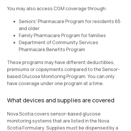
You may also access CGM coverage through:
Seniors' Pharmacare Program for residents 65
and older
Family Pharmacare Program for families
Department of Community Services
Pharmacare Benefits Program
These programs may have different deductibles,
premiums or copayments compared to the Sensor-
based Glucose Monitoring Program. You can only
have coverage under one program at a time.
What devices and supplies are covered
Nova Scotia covers sensor-based glucose
monitoring systems that are listed in the Nova
Scotia Formulary. Supplies must be dispensed by a