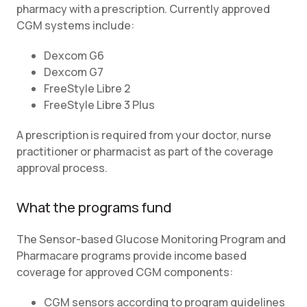
pharmacy with a prescription. Currently approved
CGM systems include:
Dexcom G6
Dexcom G7
FreeStyle Libre 2
FreeStyle Libre 3 Plus
A prescription is required from your doctor, nurse
practitioner or pharmacist as part of the coverage
approval process.
What the programs fund
The Sensor-based Glucose Monitoring Program and
Pharmacare programs provide income based
coverage for approved CGM components:
CGM sensors according to program guidelines