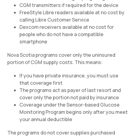
CGM transmitters if required for the device
FreeStyle Libre readers available at no cost by
calling Libre Customer Service
Dexcom receivers available at no cost for
people who do not have a compatible
smartphone
Nova Scotia programs cover only the uninsured
portion of CGM supply costs. This means:
If you have private insurance, you must use
that coverage first
The programs act as payer of last resort and
cover only the portion not paid by insurance
Coverage under the Sensor-based Glucose
Monitoring Program begins only after you meet
your annual deductible
The programs do not cover supplies purchased