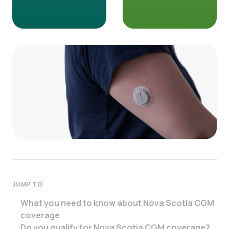
JUMP TO
What you need to know about Nova Scotia CGM
coverage
Do you qualify for Nova Scotia CGM coverage?