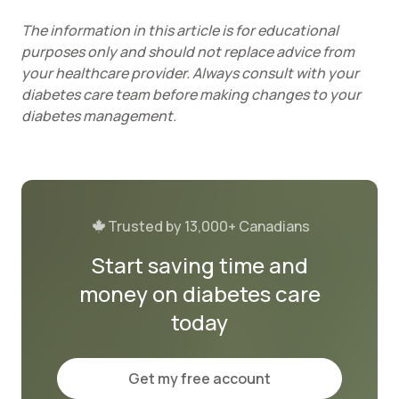
The information in this article is for educational
purposes only and should not replace advice from
your healthcare provider. Always consult with your
diabetes care team before making changes to your
diabetes management.
Trusted by 13,000+ Canadians
Start saving time and
money on diabetes care
today
Get my free account