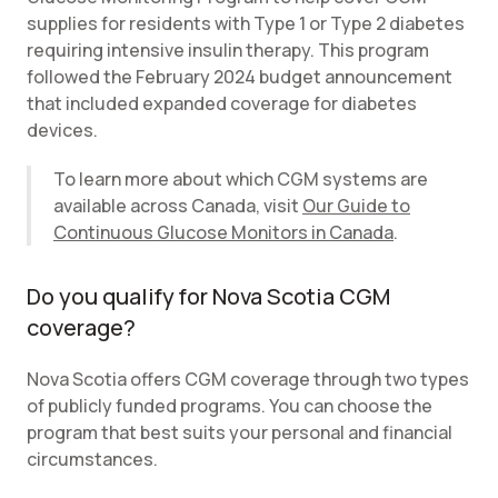
supplies for residents with Type 1 or Type 2 diabetes
requiring intensive insulin therapy. This program
followed the February 2024 budget announcement
that included expanded coverage for diabetes
devices.
To learn more about which CGM systems are
available across Canada, visit
Our Guide to
Continuous Glucose Monitors in Canada
.
Do you qualify for Nova Scotia CGM
coverage?
Nova Scotia offers CGM coverage through two types
of publicly funded programs. You can choose the
program that best suits your personal and financial
circumstances.